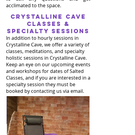
acclimated to the space.
CRYSTALLINE CAVE
classes &
Specialty sessions
In addition to hourly sessions in
Crystalline Cave, we offer a variety of
classes, meditations, and specialty
holistic sessions in Crystalline Cave.
Keep an eye on our upcoming events
and workshops for dates of Salted
Classes, and if you are interested in a
specialty session they must be
booked by contacting us via email.