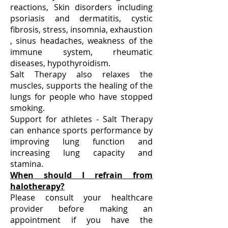
reactions, ​Skin disorders including
psoriasis and dermatitis, ​cystic
fibrosis, stress, insomnia, exhaustion
, sinus headaches, weakness of the
immune system, rheumatic
diseases, hypothyroidism.
​Salt Therapy also relaxes the
muscles, supports the healing of the
lungs for people who have stopped
smoking.
Support for athletes - Salt Therapy
can enhance sports performance by
improving lung function and
increasing lung capacity and
stamina.
When should I refrain from
halotherapy?
Please consult your healthcare
provider before making an
appointment if you have the