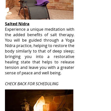
Salted Nidra
Experience a unique meditation with
the added benefits of salt therapy.
You will be guided through a Yoga
Nidra practice, helping to restore the
body similarly to that of deep sleep;
bringing you into a restorative
healing state that helps to release
tension and leave you with a greater
sense of peace and well being.
CHECK BACK FOR SCHEDULING