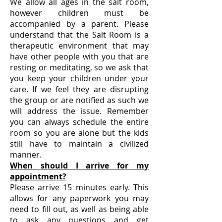
We allow all ages in the salt room,
however children must be
accompanied by a parent. Please
understand that the Salt Room is a
therapeutic environment that may
have other people with you that are
resting or meditating, so we ask that
you keep your children under your
care. If we feel they are disrupting
the group or are notified as such we
will address the issue. Remember
you can always schedule the entire
room so you are alone but the kids
still have to maintain a civilized
manner.
When should I arrive for my
appointment?
Please arrive 15 minutes early. This
allows for any paperwork you may
need to fill out, as well as being able
to ask any questions and get