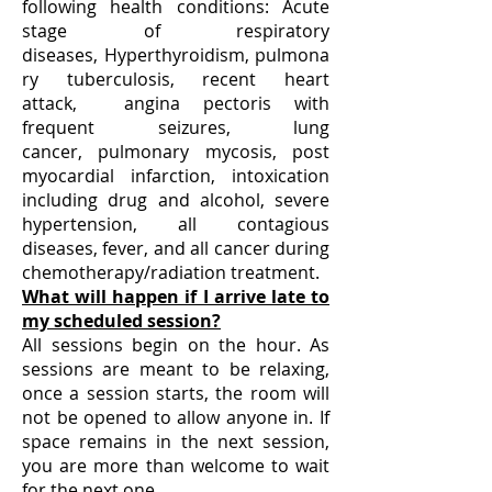
following health conditions:​ Acute
stage of respiratory
diseases, Hyperthyroidism, pulmona
ry tuberculosis, recent heart
attack, angina pectoris with
frequent seizures, lung
cancer, pulmonary mycosis, post
myocardial infarction​​​​​, intoxication
including drug and alcohol, severe
hypertension, all contagious
diseases, fever​, and all cancer during
chemotherapy/radiation treatment.
What will happen if I arrive late to
my scheduled session?
All sessions begin on the hour. As
sessions are meant to be relaxing,
once a session starts, the room will
not be opened to allow anyone in. If
space remains in the next session,
you are more than welcome to wait
for the next one.