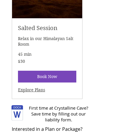
Salted Session
Relax in our Himalayan Salt
Room
45 min
30
$30
US
dollars
Book Now
Explore Plans
First time at Crystalline Cave?
Save time by filling out our
liability form.
Interested in a Plan or Package?