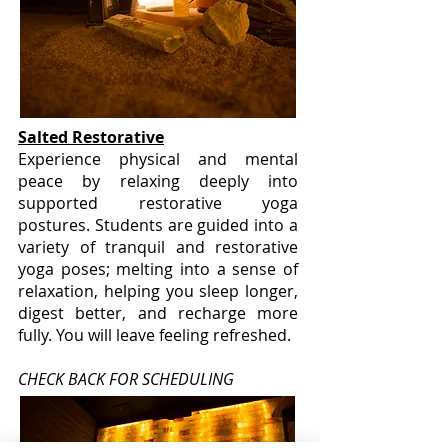
Salted Restorative
Experience physical and mental
peace by relaxing deeply into
supported restorative yoga
postures. Students are guided into a
variety of tranquil and restorative
yoga poses; melting into a sense of
relaxation, helping you sleep longer,
digest better, and recharge more
fully. You will leave feeling refreshed.
CHECK BACK FOR SCHEDULING