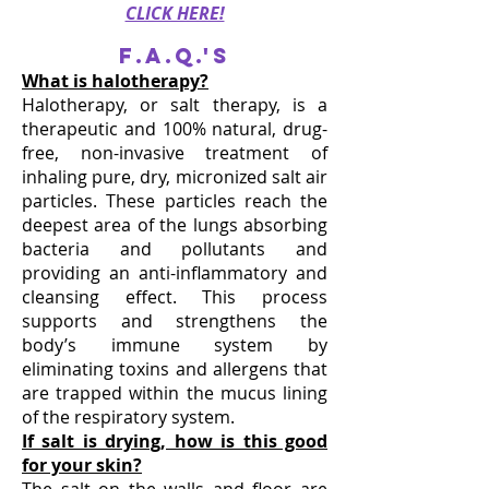
CLICK HERE!
F.A.Q.'s
What is halotherapy?
Halotherapy, or salt therapy, is a
therapeutic and 100% natural, drug-
free, non-invasive treatment of
inhaling pure, dry, micronized salt air
particles. These particles reach the
deepest area of the lungs absorbing
bacteria and pollutants and
providing an anti-inflammatory and
cleansing effect. This process
supports and strengthens the
body’s immune system by
eliminating toxins and allergens that
are trapped within the mucus lining
of the respiratory system.
If salt is drying, how is this good
for your skin?