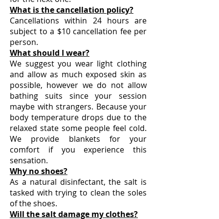
What is the cancellation policy?
Cancellations within 24 hours are
subject to a $10 cancellation fee per
person.
What should I wear?
We suggest you wear light clothing
and allow as much exposed skin as
possible, however we do not allow
bathing suits since your session
maybe with strangers. Because your
body temperature drops due to the
relaxed state some people feel cold.
We provide blankets for your
comfort if you experience this
sensation.
Why no shoes?
As a natural disinfectant, the salt is
tasked with trying to clean the soles
of the shoes.
Will the salt damage my clothes?