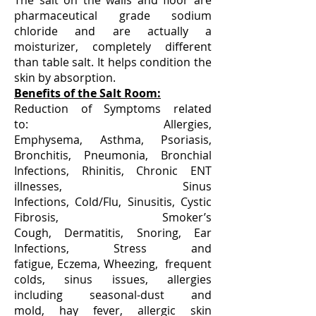
The salt on the walls and floor are
pharmaceutical grade sodium
chloride and are actually a
moisturizer, completely different
than table salt. It helps condition the
skin by absorption.
Benefits of the Salt Room:
Reduction of Symptoms related
to: Allergies,
Emphysema, Asthma, Psoriasis,
Bronchitis, Pneumonia, Bronchial
Infections, Rhinitis, Chronic ENT
illnesses, Sinus
Infections, Cold/Flu, Sinusitis, Cystic
Fibrosis, Smoker’s
Cough, Dermatitis, Snoring, Ear
Infections, Stress and
fatigue, Eczema, Wheezing, frequent
colds, sinus issues, allergies
including seasonal-dust and
mold, hay fever, allergic skin