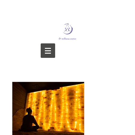
STERLING YOGA &
WELLNESS CENTER