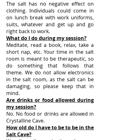
The salt has no negative effect on
clothing. Individuals could come in
on lunch break with work uniforms,
suits, whatever and get up and go
right back to work.
What do I do during my session?
Meditate, read a book, relax, take a
short nap, etc. Your time in the salt
room is meant to be therapeutic, so
do something that follows that
theme. We do not allow electronics
in the salt room, as the salt can be
damaging, so please keep that in
mind.
Are drinks or food allowed during
my session?
No. No food or drinks are allowed in
Crystalline Cave.
How old do I have to be to be in the
Salt Cave?