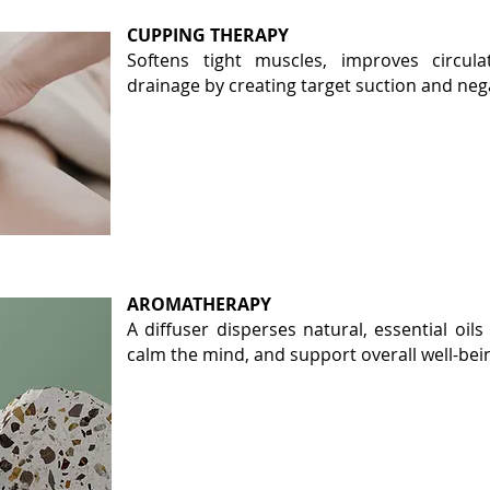
CUPPING THERAPY
Softens tight muscles, improves circul
drainage by creating target suction and neg
AROMATHERAPY
A diffuser disperses natural, essential oils
calm the mind, and support overall well-bei