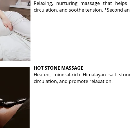
Relaxing, nurturing massage that
helps
r
circulation, and soothe tension. *Second an
HOT STONE MASSAGE
Heated, mineral-rich Himalayan salt ston
circulation, and promote relaxation.