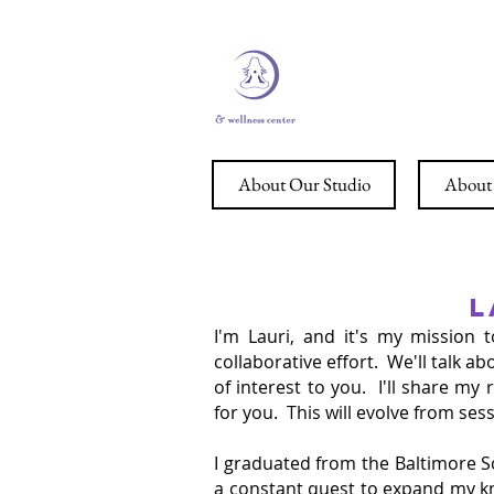
STERL
About Our Studio
About 
L
I'm Lauri, and it's my mission 
collaborative effort. We'll talk 
of interest to you. I'll share m
for you. This will evolve from se
I graduated from the Baltimore S
a constant quest to expand my kno