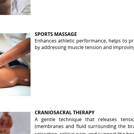
SPORTS MASSAGE
Enhances athletic performance, helps to pre
by addressing muscle tension and improving 
CRANIOSACRAL THERAPY
A gentle technique that releases tensi
(membranes and fluid surrounding the b