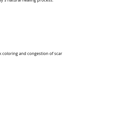
dy's natural healing process.
k coloring and congestion of scar