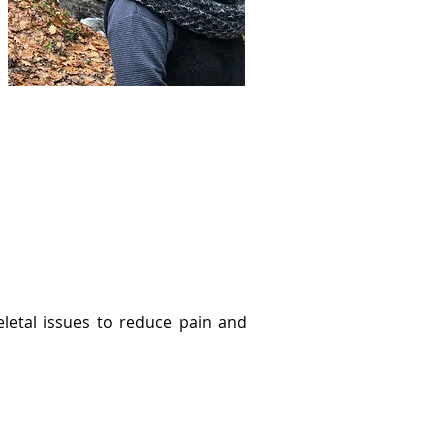
eletal issues to reduce pain and