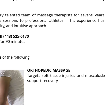
ery talented team of massage therapists for several years
sessions to professional athletes. This experience has
ty, and intuitive approach.
ll (443) 525-6170
 for 90 minutes
of the following:
ORTHOPEDIC MASSAGE
Targets soft tissue injuries and musculosk
support recovery
​.