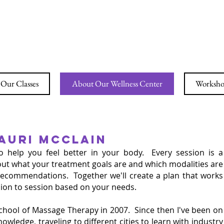
ING YOGA & WELLN
Our Classes
About Our Wellness Center
Workshop
AURI MCCLAIN
to
help you feel better in your body. Every session is a
about what your treatment goals are and which modalities are
y recommendations. Together we'll create a plan that works
ssion to session based on your needs.
chool of Massage Therapy in 2007. Since then I've been on
wledge, traveling to different cities to learn with industry