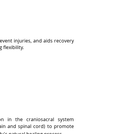
vent injuries, and aids recovery
flexibility.
on in the craniosacral system
rain and
spinal cord) to promote