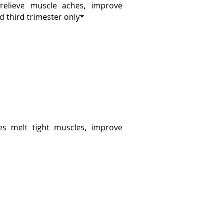
elieve muscle aches, improve
d third trimester only*
es melt tight muscles, improve