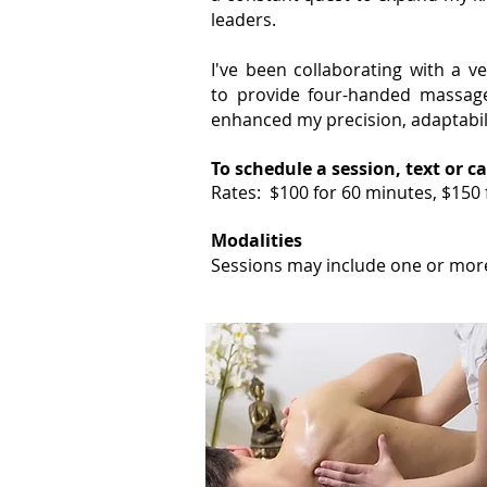
leaders.
I've been collaborating with a v
to
provide four-handed massage 
enhanced my precision, adaptabili
To schedule a session, text or ca
Rates: $100 for 60 minutes, $150
Modalities
Sessions
may include
one or more 