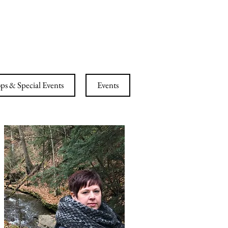
ESS CENTER
s & Special Events
Events