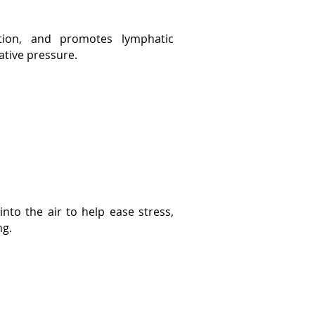
ation, and promotes lymphatic
ative pressure.
 into the air to help ease stress,
ng.