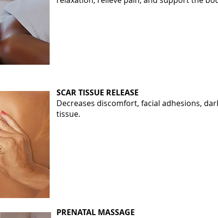
relaxation, relieve pain, and support the bo
SCAR TISSUE RELEASE
Decreases discomfort, facial adhesions, dar
tissue.
PRENATAL MASSAGE