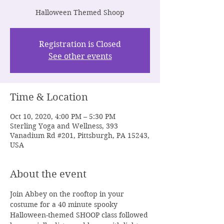
Halloween Themed Shoop
Registration is Closed
See other events
Time & Location
Oct 10, 2020, 4:00 PM – 5:30 PM
Sterling Yoga and Wellness, 393
Vanadium Rd #201, Pittsburgh, PA 15243,
USA
About the event
Join Abbey on the rooftop in your 
costume for a 40 minute spooky 
Halloween-themed SHOOP class followed 