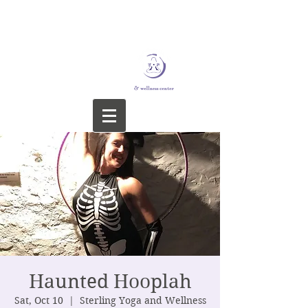
STERLING YOGA &
WELLNESS CENTER
Haunted Hooplah
Sat, Oct 10
  |  
Sterling Yoga and Wellness