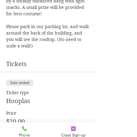
by a socially distanced hang with light 
snacks. A small prize will be provided 
Please park in our parking lot, and walk 
around the back of the building, and 
you will see the rooftop. (No need to 
scale a wall!)
Tickets
Sale ended
Ticket type
Hooplas
Price
$20.00
+$0.50 ticket service fee
Phone
Class Sign-up