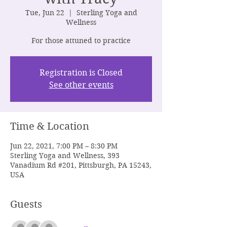
Tue, Jun 22
  |  
Sterling Yoga and
Wellness
For those attuned to practice
Registration is Closed
See other events
Time & Location
Jun 22, 2021, 7:00 PM – 8:30 PM
Sterling Yoga and Wellness, 393
Vanadium Rd #201, Pittsburgh, PA 15243,
USA
Guests