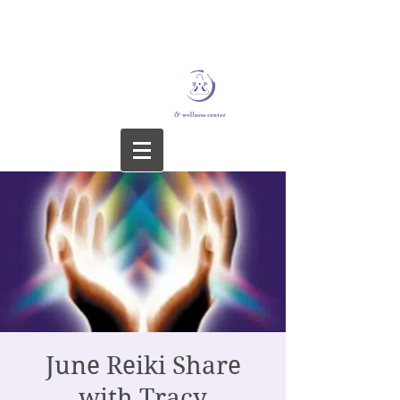
STERLING YOGA &
WELLNESS CENTER
June Reiki Share
with Tracy