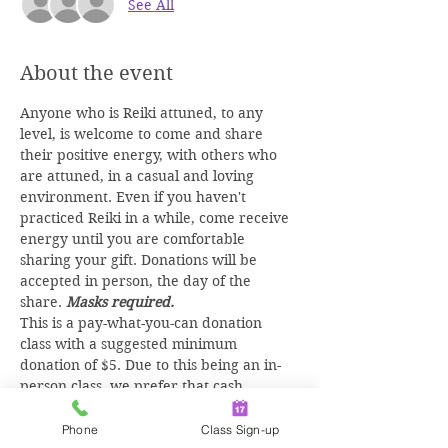
See All
About the event
Anyone who is Reiki attuned, to any 
level, is welcome to come and share 
their positive energy, with others who 
are attuned, in a casual and loving 
environment. Even if you haven't 
practiced Reiki in a while, come receive 
energy until you are comfortable 
sharing your gift. Donations will be 
accepted in person, the day of the 
share. 
Masks required.
This is a pay-what-you-can donation 
class with a suggested minimum 
donation of $5. Due to this being an in-
person class, we prefer that cash 
donations are given at time of class, but 
you may 
PAY ONLINE
 as well.
Phone
Class Sign-up