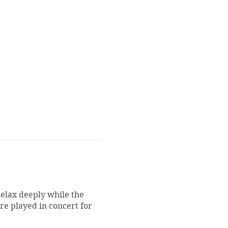
Relax deeply while the
re played in concert for