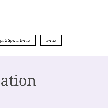
ESS CENTER
s & Special Events
Events
ation