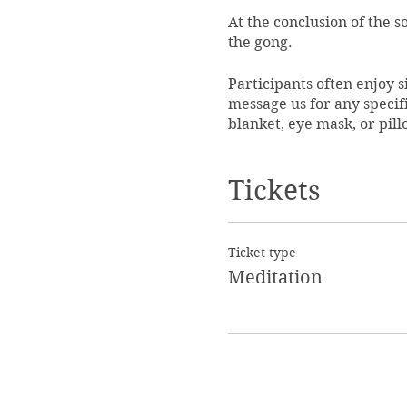
At the conclusion of the 
the gong.
Participants often enjoy si
message us for any specif
blanket, eye mask, or pil
$25 per person. Please arr
Tickets
limited in consideration o
Our mediation guide is Les
Vibrational Sound Healing
Ticket type
Vibrational Healing at Dr.
Meditation