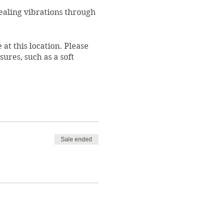
healing vibrations through
 at this location. Please
ures, such as a soft
registration will be
s specially trained in
as the Director of
Sale ended