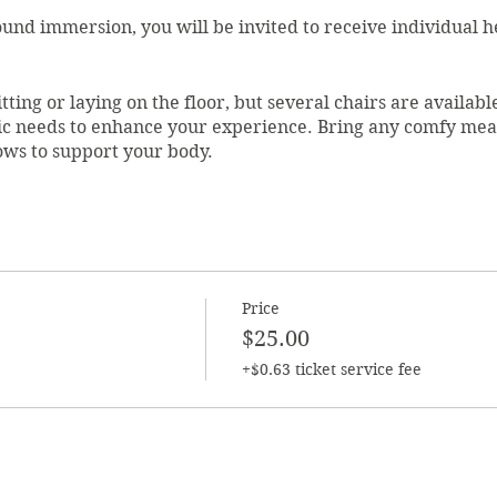
sound immersion, you will be invited to receive individual 
tting or laying on the floor, but several chairs are available
ic needs to enhance your experience. Bring any comfy meas
lows to support your body.
ive by 6:45 to register. This location has limited space, so 
f these practices.
a Vivio. She is the founder of Sacred. Centered. You. Lesa i
, Mindfulness, Hypnotherapy, Tai Chi, and Qigong, as well 
Price
 Lillian Ronzio's School of Holistic Health.
$25.00
+$0.63 ticket service fee