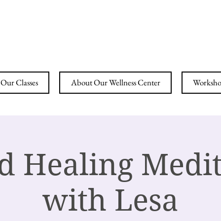
ING YOGA & WELLN
Our Classes
About Our Wellness Center
Workshop
d Healing Medit
with Lesa