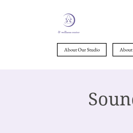
STERL
About Our Studio
About 
Soun