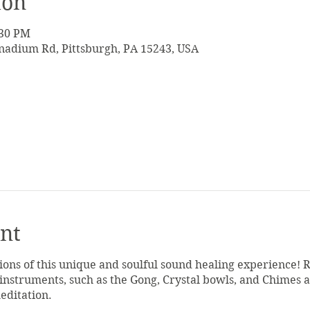
ion
:30 PM
adium Rd, Pittsburgh, PA 15243, USA
nt
tions of this unique and soulful sound healing experience! 
 instruments, such as the Gong, Crystal bowls, and Chimes a
meditation.