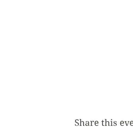
Share this ev