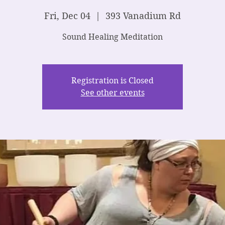
Fri, Dec 04
  |  
393 Vanadium Rd
Sound Healing Meditation
Registration is Closed
See other events