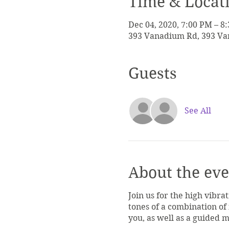
Time & Locat
Dec 04, 2020, 7:00 PM – 8
393 Vanadium Rd, 393 Van
Guests
See All
About the eve
Join us for the high vibra
tones of a combination of
you, as well as a guided 